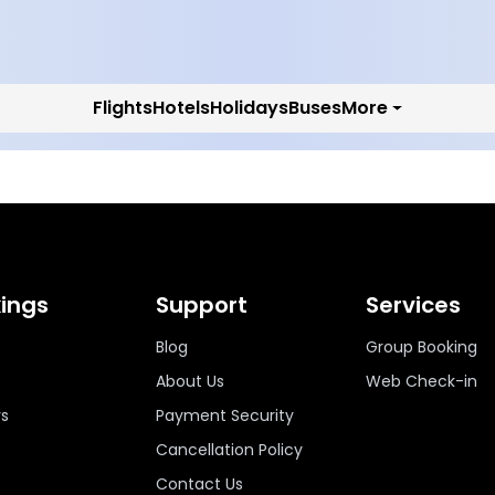
Flights
Hotels
Holidays
Buses
More
ings
Support
Services
Blog
Group Booking
About Us
Web Check-in
ys
Payment Security
Cancellation Policy
Contact Us