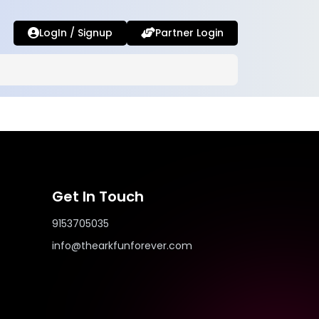
LogIn / Signup
Partner Login
Get In Touch
9153705035
info@thearkfunforever.com