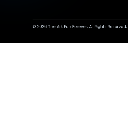
© 2026 The Ark Fun Forever. All Rights Reserved.