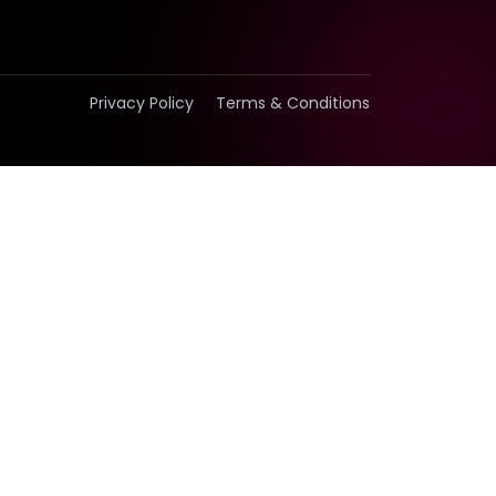
Privacy Policy
Terms & Conditions