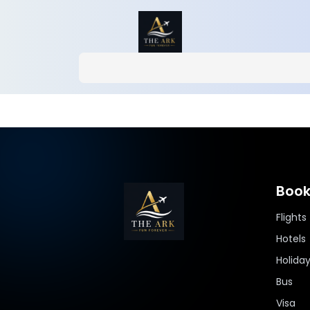
Book
Flights
Hotels
Holida
Bus
Visa