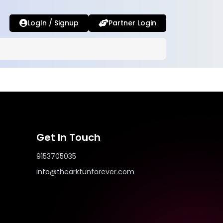
LogIn / Signup
Partner Login
Get In Touch
9153705035
info@thearkfunforever.com