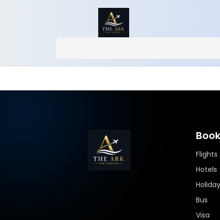
Book
Flights
Hotels
Holida
Bus
Visa