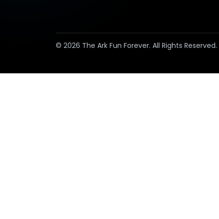
© 2026 The Ark Fun Forever. All Rights Reserved.