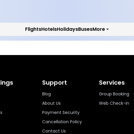
Flights
Hotels
Holidays
Buses
More
ings
Support
Services
Blog
Group Booking
About Us
Web Check-in
ys
Payment Security
Cancellation Policy
Contact Us