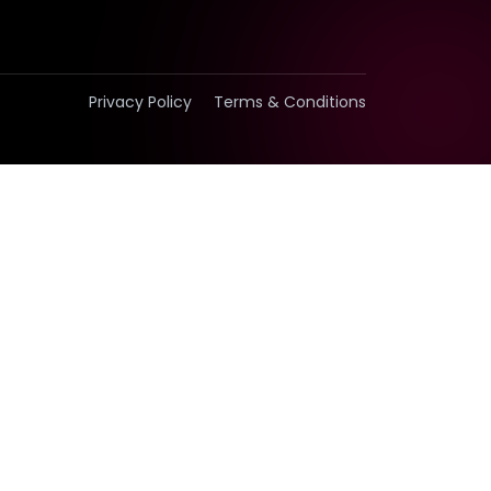
Privacy Policy
Terms & Conditions