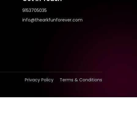
9153705035
info@thearkfunforever.com
Privacy Policy
Terms & Conditions