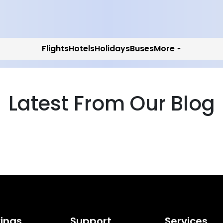
Flights
Hotels
Holidays
Buses
More
Latest From Our Blog
ings
Support
Services