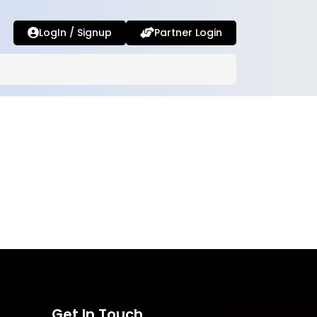
LogIn / Signup
Partner Login
Get In Touch