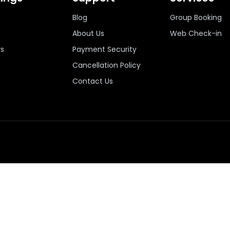
Blog
Group Booking
About Us
Web Check-in
ys
Payment Security
Cancellation Policy
Contact Us