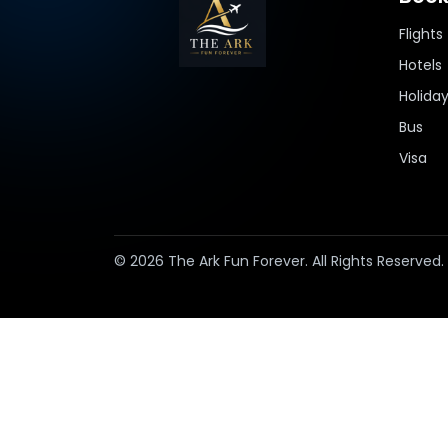
Flights
Hotels
Holida
Bus
Visa
© 2026 The Ark Fun Forever. All Rights Reserved.