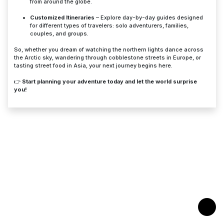
from around the globe.
Customized Itineraries
– Explore day-by-day guides designed
for different types of travelers: solo adventurers, families,
couples, and groups.
So, whether you dream of watching the northern lights dance across
the Arctic sky, wandering through cobblestone streets in Europe, or
tasting street food in Asia, your next journey begins here.
👉
Start planning your adventure today and let the world surprise
you!