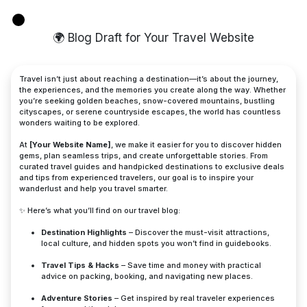
🌍 Blog Draft for Your Travel Website
Travel isn’t just about reaching a destination—it’s about the journey,
the experiences, and the memories you create along the way. Whether
you’re seeking golden beaches, snow-covered mountains, bustling
cityscapes, or serene countryside escapes, the world has countless
wonders waiting to be explored.
At
[Your Website Name]
, we make it easier for you to discover hidden
gems, plan seamless trips, and create unforgettable stories. From
curated travel guides and handpicked destinations to exclusive deals
and tips from experienced travelers, our goal is to inspire your
wanderlust and help you travel smarter.
✨ Here’s what you’ll find on our travel blog:
Destination Highlights
– Discover the must-visit attractions,
local culture, and hidden spots you won’t find in guidebooks.
Travel Tips & Hacks
– Save time and money with practical
advice on packing, booking, and navigating new places.
Adventure Stories
– Get inspired by real traveler experiences